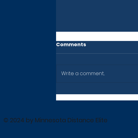
Comments
Write a comment...
Newsletter: July 10, 2026
© 2024 by Minnesota Distance Elite