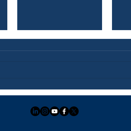
Newsletter: July 3, 2026
News