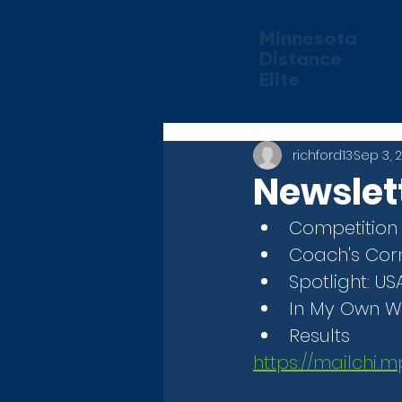
Minnesota
Distance
Elite
Home
Abou
richford13
Sep 3, 
Newslet
Competition
Coach's Corn
Spotlight: U
In My Own W
Results
https://mailchi.