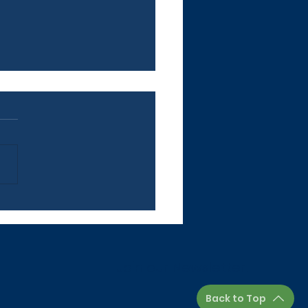
letter: June 26, 2026
Join our Newsletter.
Back to Top