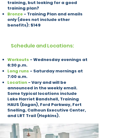
training, but looking for a good
training plan?
Bronze
- Training Plan and emails
only (does not include other
benefits): $149
Schedule and Locations:
Workouts
- Wednesday evenings at
6:30 p.m.
Long runs
- Saturday mornings at
7:00 a.m.
Location
-
Vary and will be
announced in the weekly email.
Some typical locations include
Lake Harriet Bandshell, Training
HAUS (Eagan), Ford Parkway, Fort
Snelling, Calhoun Executive Center,
and LRT Trail (Hopkins).