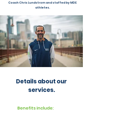
Coach Chris Lundstrom and staffed by MDE
athletes.
Details about our
services.
Benefits include: