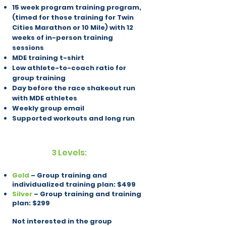
15 week program training program,
(timed for those training for Twin
Cities Marathon or 10 Mile) with 12
weeks of in-person training
sessions
MDE training t-shirt
Low athlete-to-coach ratio for
group training
Day before the race shakeout run
with MDE athletes
Weekly group email
Supported workouts and long run
3 Levels:
Gold
– Group training and
individualized training plan: $499
Silver
– Group training and training
plan: $299
Not interested in the group