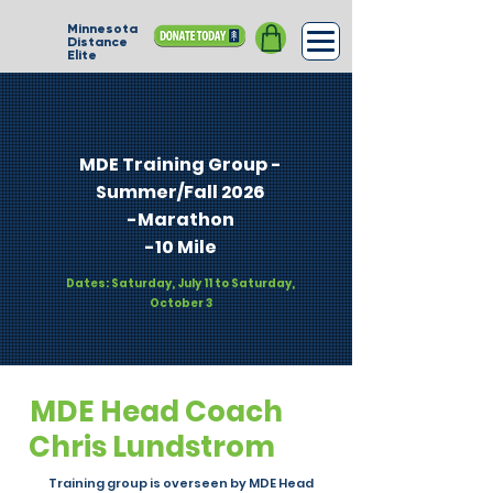
Minnesota
Distance
Elite
MDE Training Group -
Summer/Fall 2026​
-Marathon
-10 Mile
Dates: Saturday, July 11 to Saturday,
October 3
MDE Head Coach
Chris Lundstrom
Training group is overseen by MDE Head