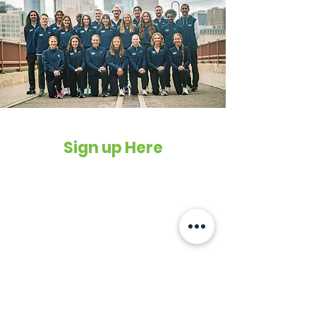
Sign up Here