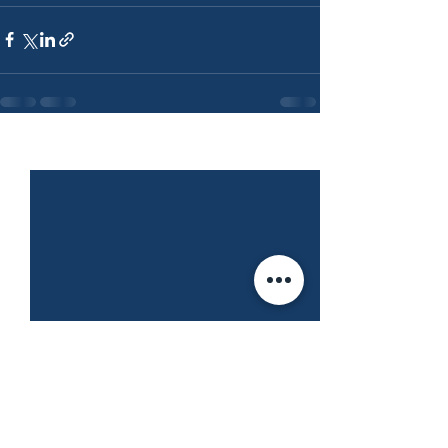
See All
Recent Posts