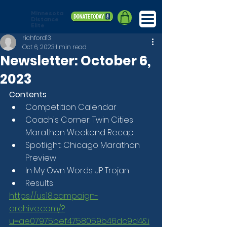
Minnesota
Distance
Elite
richford13
Oct 6, 2023
1 min read
Newsletter: October 6,
2023
Contents
Competition Calendar
Coach's Corner: Twin Cities 
Marathon Weekend Recap
Spotlight: Chicago Marathon 
Preview
In My Own Words: JP Trojan
Results
https://us18.campaign-
archive.com/?
u=ae07975bef4758059b46dc9d4&i