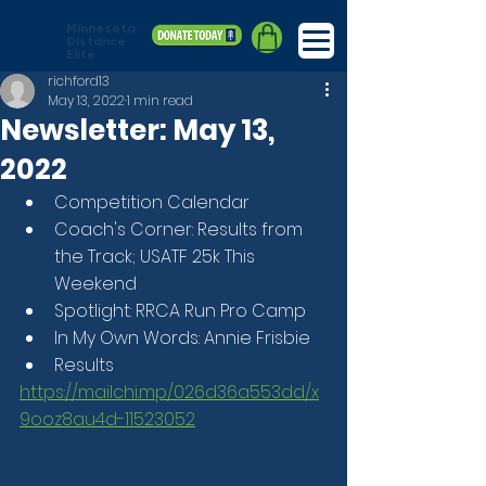
Minnesota
Distance
Elite
richford13
May 13, 2022
1 min read
Newsletter: May 13,
2022
Competition Calendar
Coach's Corner: Results from 
the Track; USATF 25k This 
Weekend
Spotlight: RRCA Run Pro Camp
In My Own Words: Annie Frisbie
Results
https://mailchi.mp/026d36a553dd/x
9ooz8au4d-11523052