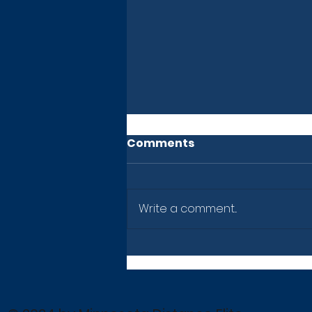
Comments
Write a comment...
Newsletter: July 10, 2026