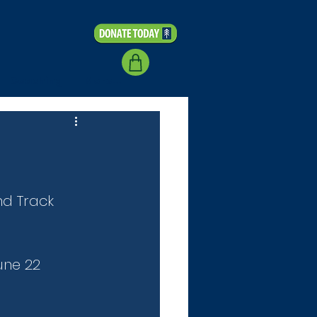
Coaching
More...
nd Track 
une 22