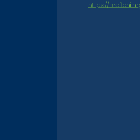
https://mailchi