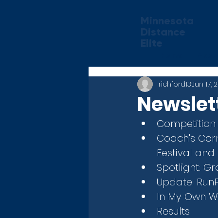
Minnesota
Distance
Elite
Home
Abou
richford13
Jun 17, 
Newslett
Competition
Coach's Corn
Festival and
Spotlight: 
Update: Run
In My Own Wo
Results