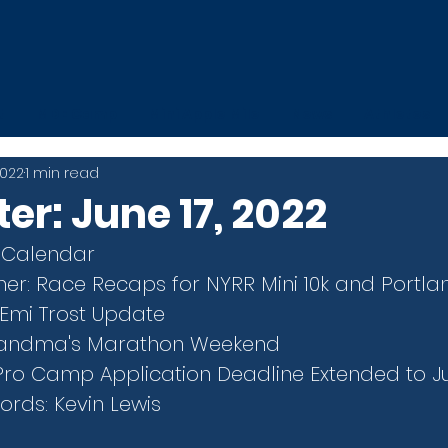
t
MDE Camp
Mini Apple Mile
News
Athletes
2022
1 min read
er: June 17, 2022
 Calendar
er: Race Recaps for NYRR Mini 10k and Portla
 Emi Trost Update
Grandma's Marathon Weekend
Pro Camp Application Deadline Extended to J
rds: Kevin Lewis