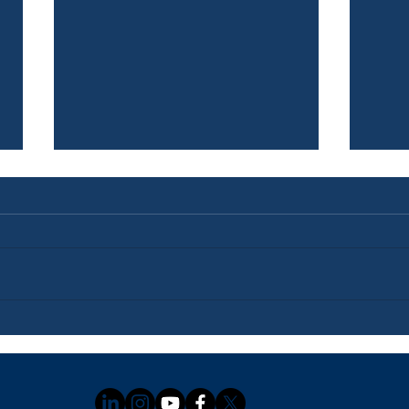
Newsletter: July 3, 2026
News