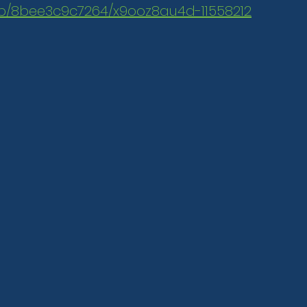
.mp/8bee3c9c7264/x9ooz8au4d-11558212