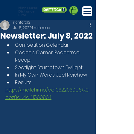
Minnesota
Distance
Elite
richford13
Jul 8, 2022
1 min read
Newsletter: July 8, 2022
Competition Calendar
Coach's Corner: Peachtree 
Recap
Spotlight: Stumptown Twilight
In My Own Words: Joel Reichow
Results
https://mailchi.mp/ee10322930e6/x9
ooz8au4d-11560864