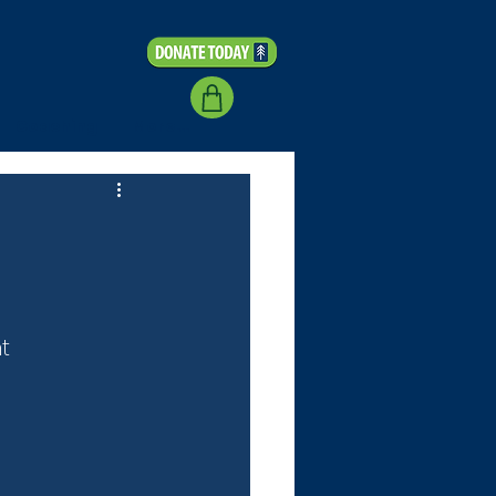
Coaching
More...
t