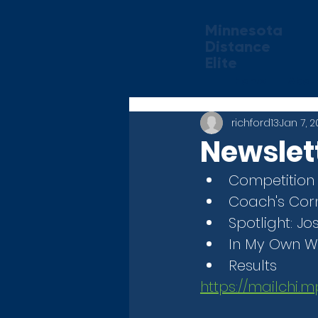
Minnesota
Distance
Elite
Home
Abou
richford13
Jan 7, 
Newslett
Competition
Coach's Cor
Spotlight: 
In My Own W
Results
https://mailchi