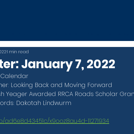
t
MDE Camp
Mini Apple Mile
News
Athletes
2022
1 min read
er: January 7, 2022
 Calendar
ner: Looking Back and Moving Forward
Josh Yeager Awarded RRCA Roads Scholar Gran
ords: Dakotah Lindwurm
.mp/ad6e8d43451c/x9ooz8au4d-11271934