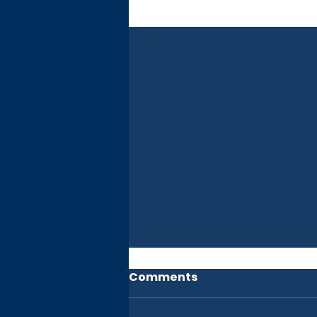
Recent Posts
Comments