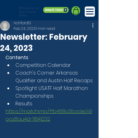
Minnesota
Distance
Elite
richford13
Feb 24, 2023
1 min read
Newsletter: February
24, 2023
Contents
Competition Calendar
Coach's Corner: Arkansas 
Qualifier and Austin Half Recaps
Spotlight: USATF Half Marathon 
Championships
Results
https://mailchi.mp/ffb468a3bade/x9
ooz8au4d-11841232