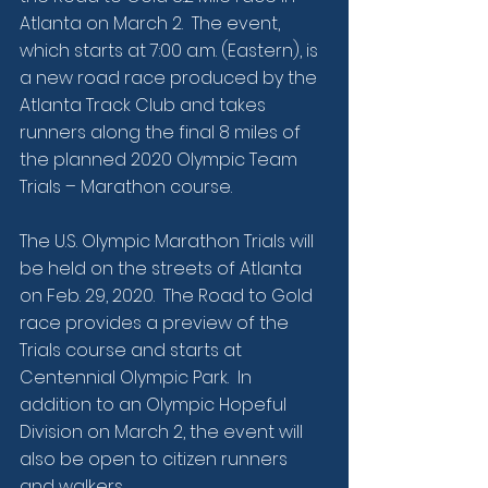
Atlanta on March 2.  The event, 
which starts at 7:00 a.m. (Eastern), is 
a new road race produced by the 
Atlanta Track Club and takes 
runners along the final 8 miles of 
the planned 2020 Olympic Team 
Trials – Marathon course.
The U.S. Olympic Marathon Trials will 
be held on the streets of Atlanta 
on Feb. 29, 2020.  The Road to Gold 
race provides a preview of the 
Trials course and starts at 
Centennial Olympic Park.  In 
addition to an Olympic Hopeful 
Division on March 2, the event will 
also be open to citizen runners 
and walkers.