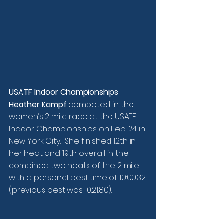
USATF Indoor Championships
Heather Kampf
 competed in the 
women’s 2 mile race at the USATF 
Indoor Championships on Feb. 24 in 
New York City.  She finished 12th in 
her heat and 19th overall in the 
combined two heats of the 2 mile 
with a personal best time of 10:00.32 
(previous best was 10:21.80).