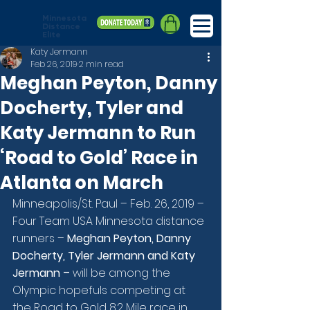
Minnesota
Distance
Elite
Katy Jermann
Feb 26, 2019
2 min read
Meghan Peyton, Danny
Docherty, Tyler and
Katy Jermann to Run
‘Road to Gold’ Race in
Atlanta on March
Minneapolis/St. Paul – Feb. 26, 2019 – 
Four Team USA Minnesota distance 
runners – 
Meghan Peyton, Danny 
Docherty, Tyler Jermann and Katy 
Jermann –
 will be among the 
Olympic hopefuls competing at 
the Road to Gold 8.2 Mile race in 