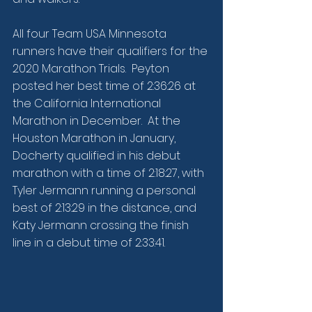
All four Team USA Minnesota 
runners have their qualifiers for the 
2020 Marathon Trials.  Peyton 
posted her best time of 2:36:26 at 
the California International 
Marathon in December.  At the 
Houston Marathon in January, 
Docherty qualified in his debut 
marathon with a time of 2:18:27, with 
Tyler Jermann running a personal 
best of 2:13:29 in the distance, and 
Katy Jermann crossing the finish 
line in a debut time of 2:33:41.