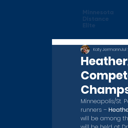
Minnesota
Distance
Elite
Home
Abou
Katy Jermann
Jul
Heather,
Compete
Champs 
Minneapolis/St. 
runners – 
Heathe
will be among t
will be held at D