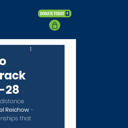
Coaching
More...
to
Track
5-28
 distance 
el Reichow
 - 
nships that 