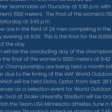
her teammates on Thursday at 5:30 p.m. with th
n’s 1500 meters.  The final of the women’s 15
Saturday at 3:43 p.m.
w are in the field of 24 men competing in the 
vening at 9:29.  This is the final for the 10,00
of the day.
 will be the concluding day of the champions
 in the final of the women’s 5000 meters at 6:42
or Championships are being held a month lat
r due to the timing of the IAAF World Outdoor
ich will be held Doha, Qatar, from Sept. 28 t
serves as a selection event for World Outdoor.
ue Oval at Drake University Stadium will be br
tch the Team USA Minnesota athletes, tune in 
h covers Thursday’s schedule starting at 2:45 