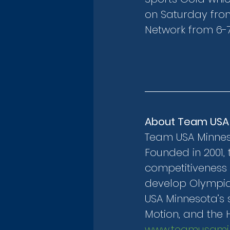
on Saturday from
Network from 6-7
About Team USA
Team USA Minnesot
Founded in 2001, 
competitiveness 
develop Olympian
USA Minnesota’s s
Motion, and the 
www.teamusamin