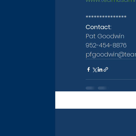
***************
Contact:
Pat Goodwin
952-454-8876
pfgoodwin@tea
Recent Posts