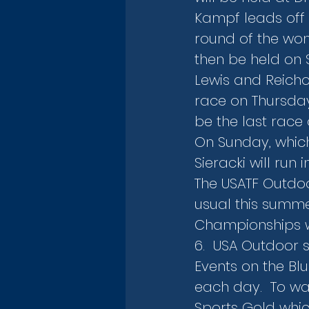
Kampf leads off 
round of the wome
then be held on 
Lewis and Reicho
race on Thursday e
be the last race 
On Sunday, which
Sieracki will run
The USATF Outdo
usual this summe
Championships wh
6.  USA Outdoor 
Events on the Bl
each day.  To wa
Sports Gold whic