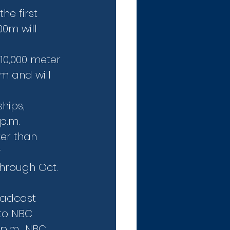
e first 
00m will 
10,000 meter 
0m and will 
hips, 
 p.m.
er than 
 
hrough Oct. 
oadcast 
to NBC 
p.m., NBC 