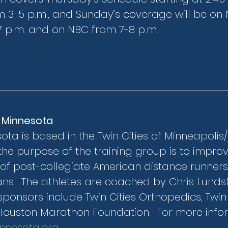
 3-5 p.m., and Sunday’s coverage will be on 
 p.m. and on NBC from 7-8 p.m.
 Minnesota
a is based in the Twin Cities of Minneapolis/St
the purpose of the training group is to improv
of post-collegiate American distance runners
s.  The athletes are coached by Chris Lunds
ponsors include Twin Cities Orthopedics, Twin C
Houston Marathon Foundation.  For more inform
nesota.org
.