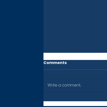
Comments
Write a comment...
Newsletter: July 10, 2026