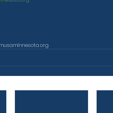
musaminnesota.org