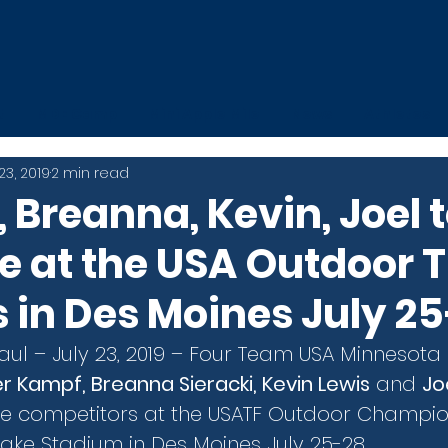
t
MDE Camp
Mini Apple Mile
News
Athletes
 23, 2019
2 min read
 Breanna, Kevin, Joel 
 at the USA Outdoor 
in Des Moines July 2
Paul – July 23, 2019 – Four Team USA Minnesota
r Kampf, Breanna Sieracki, Kevin Lewis
 and 
Jo
he competitors at the USATF Outdoor Champio
rake Stadium in Des Moines July 25-28.