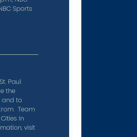
NBC Sports 
. Paul.  
e the 
 and to 
trom.  Team 
ities In 
ation, visit 