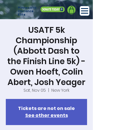
Minnesota
Distance
Elite
USATF 5k
Championship
(Abbott Dash to
the Finish Line 5k) -
Owen Hoeft, Colin
Abert, Josh Yeager
Sat, Nov 05
  |  
New York
Tickets are not on sale
See other events