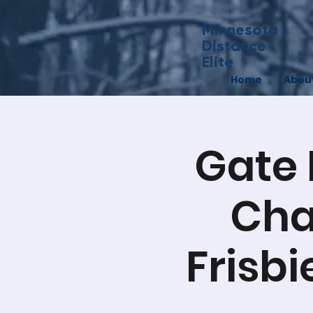
Minnesota
Distance
Elite
Home
Abou
Gate 
Cha
Frisbi