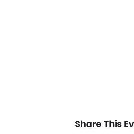
Share This E