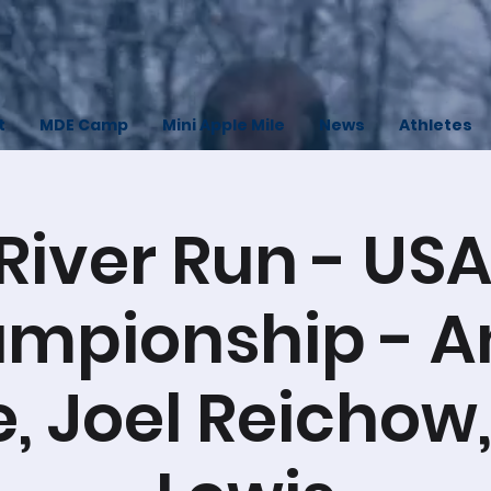
t
MDE Camp
Mini Apple Mile
News
Athletes
River Run - USA
mpionship - A
e, Joel Reichow