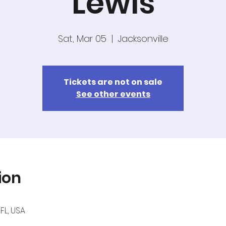
Lewis
Sat, Mar 05
  |  
Jacksonville
Tickets are not on sale
See other events
ion
 FL, USA