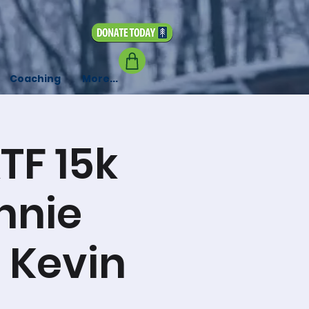
Coaching
More...
TF 15k
nnie
, Kevin