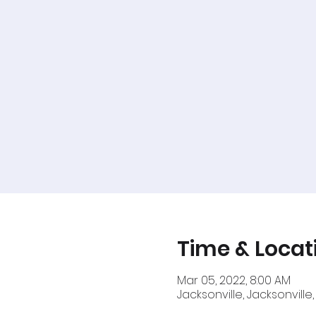
Time & Locat
Mar 05, 2022, 8:00 AM
Jacksonville, Jacksonville,