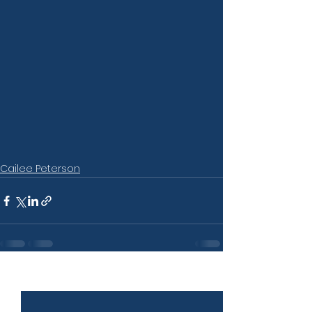
Cailee Peterson
See All
Recent Posts