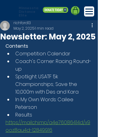
Minnesota
Distance
Elite
richford13
May 2, 2025
1 min read
Newsletter: May 2, 2025
Contents
Competition Calendar
Coach's Corner: Racing Round-
up
Spotlight: USATF 5k 
Championships; Save the 
10,000m with Des and Kara
In My Own Words: Cailee 
Peterson
Results
https://mailchi.mp/a4e76086414d/x9
ooz8au4d-12849916