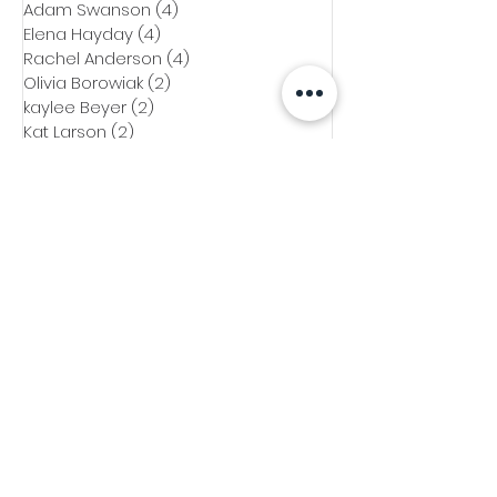
Adam Swanson
(4)
4 posts
Elena Hayday
(4)
4 posts
Rachel Anderson
(4)
4 posts
Olivia Borowiak
(2)
2 posts
kaylee Beyer
(2)
2 posts
Kat Larson
(2)
2 posts
Emily Paupore
(1)
1 post
Mo Bati
(1)
1 post