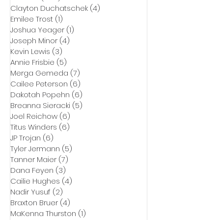
Clayton Duchatschek
(4)
4 posts
Emilee Trost
(1)
1 post
Joshua Yeager
(1)
1 post
Joseph Minor
(4)
4 posts
Kevin Lewis
(3)
3 posts
Annie Frisbie
(5)
5 posts
Merga Gemeda
(7)
7 posts
Cailee Peterson
(6)
6 posts
Dakotah Popehn
(6)
6 posts
Breanna Sieracki
(5)
5 posts
Joel Reichow
(6)
6 posts
Titus Winders
(6)
6 posts
JP Trojan
(6)
6 posts
Tyler Jermann
(5)
5 posts
Tanner Maier
(7)
7 posts
Dana Feyen
(3)
3 posts
Cailie Hughes
(4)
4 posts
Nadir Yusuf
(2)
2 posts
Braxton Bruer
(4)
4 posts
MaKenna Thurston
(1)
1 post