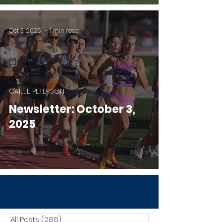
Oct 3, 2025
1 min read
CAILEE PETERSON
Newsletter: October 3,
2025
1
/
3
All Posts
(286)
286 posts