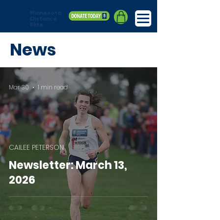
Minnesota
Distance
Elite
News
Mar 30
1 min read
CAILEE PETERSON
Newsletter: March 13,
2026