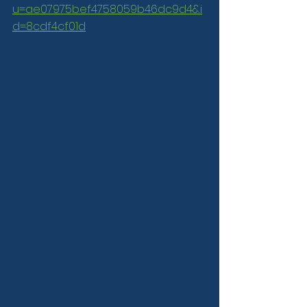
u=ae07975bef4758059b46dc9d4&i
d=8cdf4cf01d