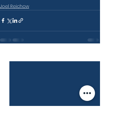
Joel Reichow
See All
Recent Posts