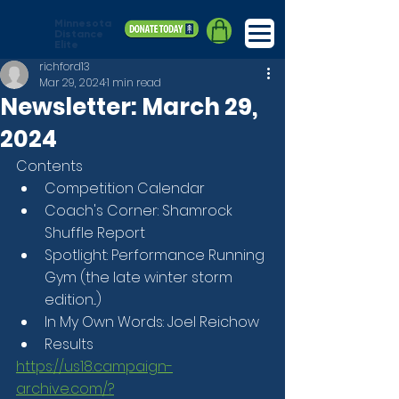
Minnesota
Distance
Elite
richford13
Mar 29, 2024
1 min read
Newsletter: March 29,
2024
Contents
Competition Calendar
Coach's Corner: Shamrock 
Shuffle Report
Spotlight: Performance Running 
Gym (the late winter storm 
edition...)
In My Own Words: Joel Reichow
Results
https://us18.campaign-
archive.com/?