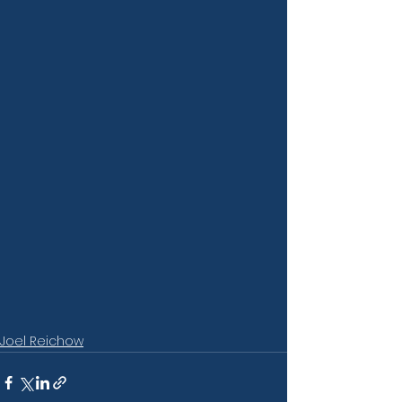
Joel Reichow