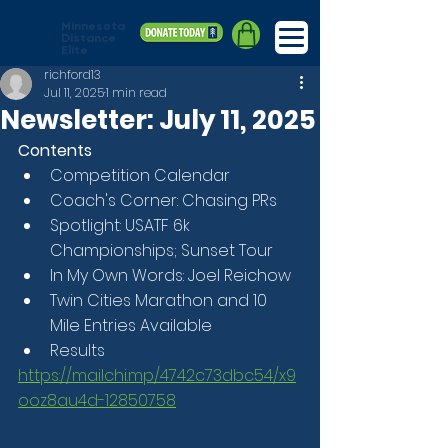
Minnesota
Distance
Elite
richford13
Jul 11, 2025
1 min read
Newsletter: July 11, 2025
Contents
Competition Calendar
Coach's Corner: Chasing PRs
Spotlight: USATF 6k 
Championships; Sunset Tour
In My Own Words: Joel Reichow
Twin Cities Marathon and 10 
Mile Entries Available
Results
https://mailchi.mp/4742c73dbc54/x9
ooz8au4d-12850758