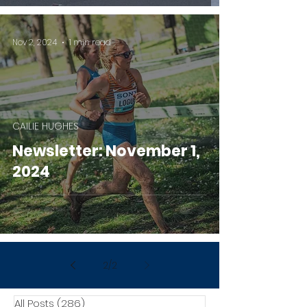
Nov 2, 2024
1 min read
CAILIE HUGHES
Newsletter: November 1,
2024
2
/
2
All Posts
(286)
286 posts