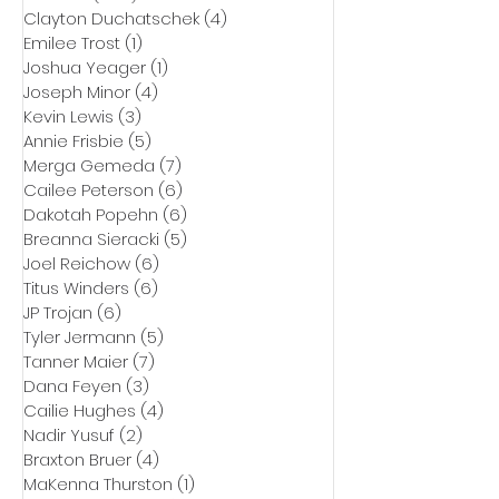
Clayton Duchatschek
(4)
4 posts
Emilee Trost
(1)
1 post
Joshua Yeager
(1)
1 post
Joseph Minor
(4)
4 posts
Kevin Lewis
(3)
3 posts
Annie Frisbie
(5)
5 posts
Merga Gemeda
(7)
7 posts
Cailee Peterson
(6)
6 posts
Dakotah Popehn
(6)
6 posts
Breanna Sieracki
(5)
5 posts
Joel Reichow
(6)
6 posts
Titus Winders
(6)
6 posts
JP Trojan
(6)
6 posts
Tyler Jermann
(5)
5 posts
Tanner Maier
(7)
7 posts
Dana Feyen
(3)
3 posts
Cailie Hughes
(4)
4 posts
Nadir Yusuf
(2)
2 posts
Braxton Bruer
(4)
4 posts
MaKenna Thurston
(1)
1 post