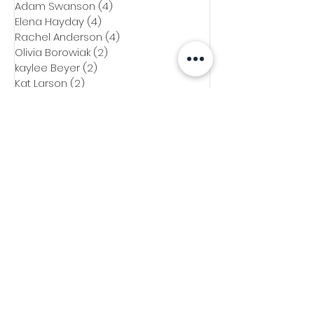
Adam Swanson
(4)
4 posts
Elena Hayday
(4)
4 posts
Rachel Anderson
(4)
4 posts
Olivia Borowiak
(2)
2 posts
kaylee Beyer
(2)
2 posts
Kat Larson
(2)
2 posts
Emily Paupore
(1)
1 post
Mo Bati
(1)
1 post