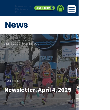
Minnesota
Distance
Elite
News
Apr 4, 2025
1 min read
CAILIE HUGHES
Newsletter: April 4, 2025