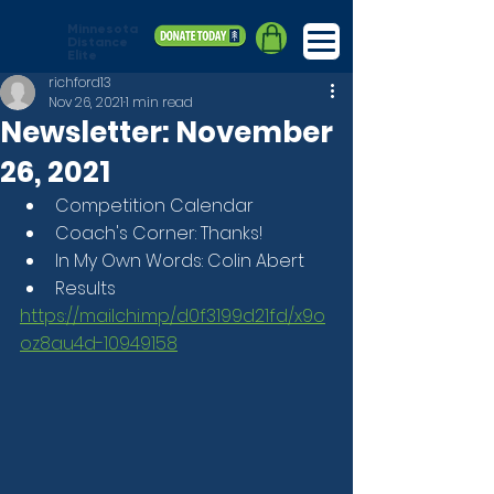
Minnesota
Distance
Elite
richford13
Nov 26, 2021
1 min read
Newsletter: November
26, 2021
Competition Calendar
Coach's Corner: Thanks!
In My Own Words: Colin Abert
Results
https://mailchi.mp/d0f3199d21fd/x9o
oz8au4d-10949158