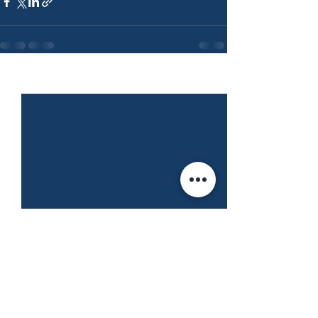
See All
Recent Posts