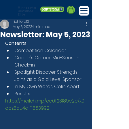
Minnesota
Distance
Elite
richford13
May 6, 2023
1 min read
Newsletter: May 5, 2023
Contents
Competition Calendar
Coach's Corner: Mid-Season 
Check-in
Spotlight: Discover Strength 
Joins as a Gold Level Sponsor
In My Own Words: Colin Abert
Results
https://mailchi.mp/ce0f23189e2e/x9
ooz8au4d-11853992