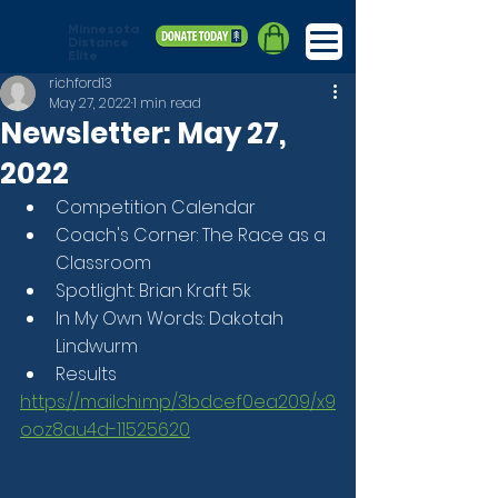
Minnesota
Distance
Elite
richford13
May 27, 2022
1 min read
Newsletter: May 27,
2022
Competition Calendar
Coach's Corner: The Race as a 
Classroom
Spotlight: Brian Kraft 5k
In My Own Words: Dakotah 
Lindwurm
Results
https://mailchi.mp/3bdcef0ea209/x9
ooz8au4d-11525620