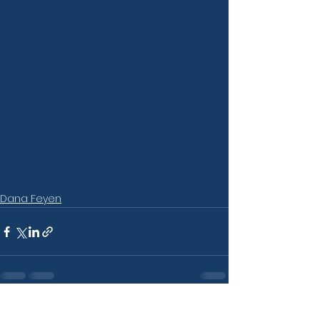
Dana Feyen
See All
Recent Posts