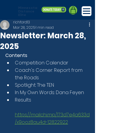
Minnesota
Distance
Elite
richford13
Mar 28, 2025
1 min read
Newsletter: March 28,
2025
Contents
Competition Calendar
Coach's Corner: Report from 
the Roads
Spotlight: The TEN
In My Own Words: Dana Feyen
Results
https://mailchi.mp/173d7e4a633d
/x9ooz8au4d-12822922