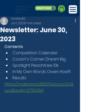
Minnesota
Distance
Elite
richford13
Jul 1, 2023
1 min read
Newsletter: June 30,
2023
Contents
Competition Calendar
Coach's Corner: Dream Big
Spotlight: Peachtree 10k
In My Own Words: Owen Hoeft
Results
https://mailchi.mp/652f0a1accc0/x9
ooz8au4d-12755294