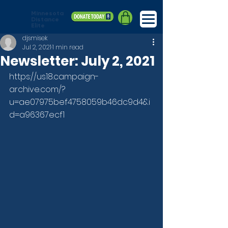
Minnesota
Distance
Elite
djsmisek
Jul 2, 2021
1 min read
Newsletter: July 2, 2021
https://us18.campaign-
archive.com/?
u=ae07975bef4758059b46dc9d4&i
d=a96367ecf1