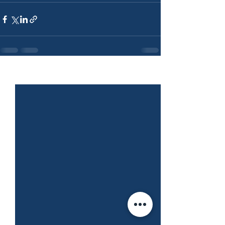
See All
Recent Posts