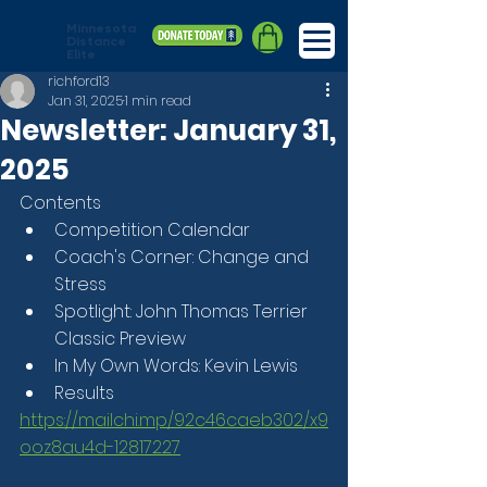
Minnesota
Distance
Elite
richford13
Jan 31, 2025
1 min read
Newsletter: January 31,
2025
Contents
Competition Calendar
Coach's Corner: Change and 
Stress
Spotlight: John Thomas Terrier 
Classic Preview
In My Own Words: Kevin Lewis
Results
https://mailchi.mp/92c46caeb302/x9
ooz8au4d-12817227