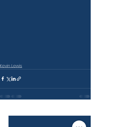
Kevin Lewis
See All
Recent Posts