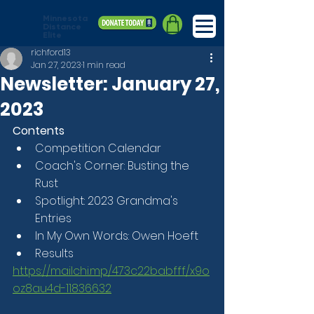
Minnesota
Distance
Elite
richford13
Jan 27, 2023
1 min read
Newsletter: January 27,
2023
Contents
Competition Calendar
Coach's Corner: Busting the 
Rust
Spotlight: 2023 Grandma's 
Entries
In My Own Words: Owen Hoeft
Results
https://mailchi.mp/473c22babfff/x9o
oz8au4d-11836632