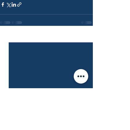
See All
Recent Posts