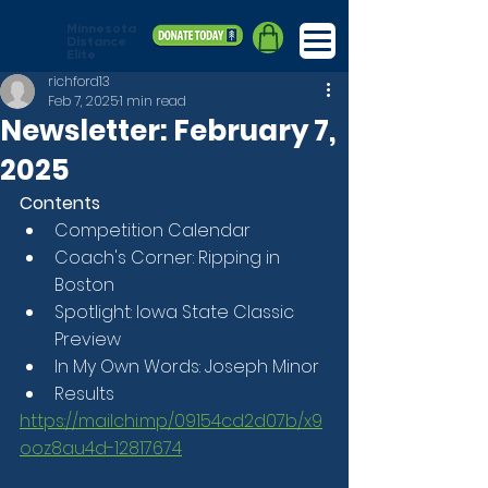
Minnesota
Distance
Elite
richford13
Feb 7, 2025
1 min read
Newsletter: February 7,
2025
Contents
Competition Calendar
Coach's Corner: Ripping in 
Boston
Spotlight: Iowa State Classic 
Preview
In My Own Words: Joseph Minor
Results
https://mailchi.mp/09154cd2d07b/x9
ooz8au4d-12817674