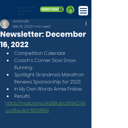
Minnesota
Distance
Elite
richford13
Dec 16, 2022
1 min read
Newsletter: December
16, 2022
Competition Calendar
Coach's Corner: Slow Snow 
Running
Spotlight: Grandma’s Marathon 
Renews Sponsorship for 2023
In My Own Words: Annie Frisbie
Results
https://mailchi.mp/4d98abc9f942/x9
ooz8au4d-11830564