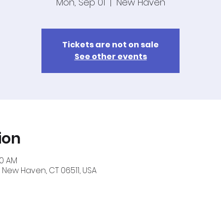
Mon, Sep 01
  |  
New Haven
Tickets are not on sale
See other events
ion
40 AM
 New Haven, CT 06511, USA