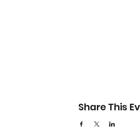
Share This E