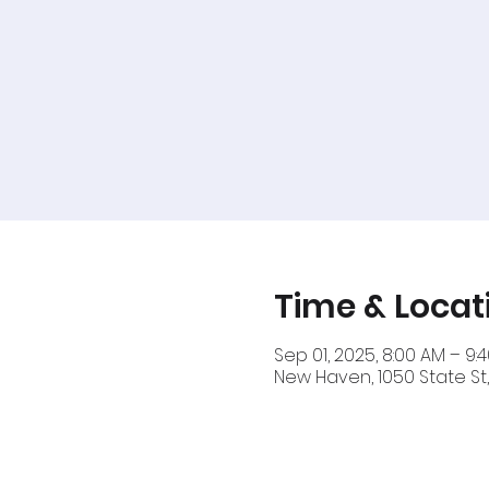
Time & Locat
Sep 01, 2025, 8:00 AM – 9:
New Haven, 1050 State St,