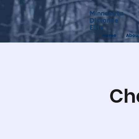
Minnesota
Distance
Elite
Home
Abou
Ch