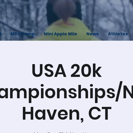
t
MDE Camp
Mini Apple Mile
News
Athletes
USA 20k
ampionships/
Haven, CT