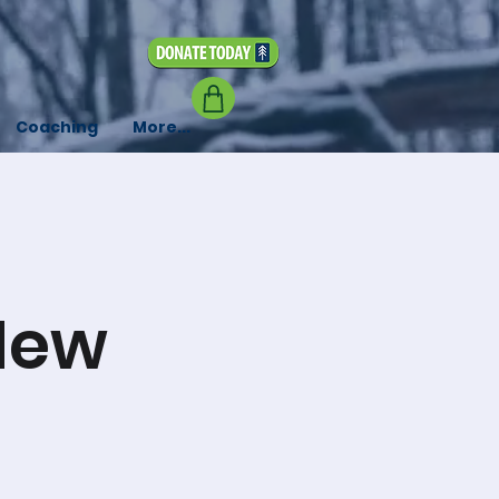
Coaching
More...
New