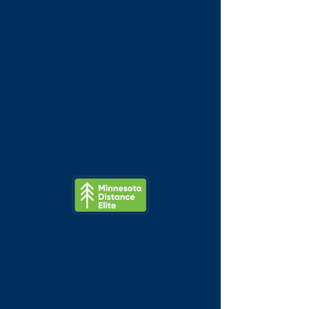
Minnesota
Distance
Elite
Brian Kraft 5k
Mon, May 25
  |  
Lake Nokomis
Merga Gemeda & Tyler Jermann
compete in this Minneapolis Memorial
Day Classic.
Tickets are not on sale
See other events
Time & Location
May 25, 2026, 7:00 AM – 11:00 AM
Lake Nokomis, Lake Nokomis,