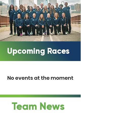
Upcoming Races
No events at the moment
Team News