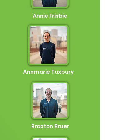
Annie Frisbie
Annmarie Tuxbury
Braxton Bruer