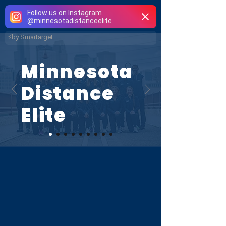
Follow us on Instagram
Minnesota
Distance
@
minnesotadistanceelite
Elite
⚡
by Smartarget
Minnesota
Distance
Elite