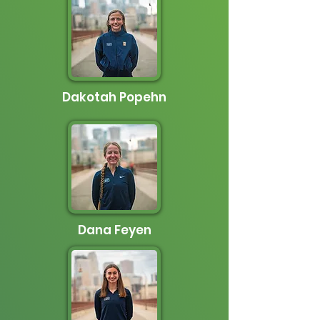
Dakotah Popehn
Dana Feyen