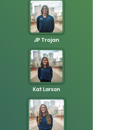
JP Trojan
Kat Larson