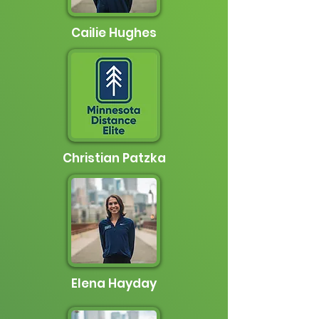
Cailie Hughes
Christian Patzka
Elena Hayday