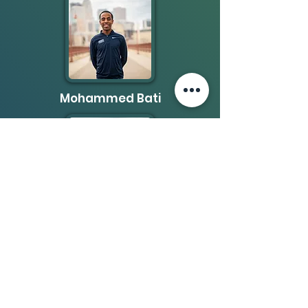
Mohammed Bati
Nadir Yusuf