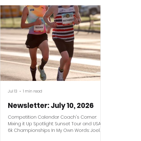
Jul 13
1 min read
Newsletter: July 10, 2026
Competition Calendar Coach's Corner:
Mixing it Up Spotlight: Sunset Tour and USATF
6k Championships In My Own Words: Joel
Reichow Reminder: Twin Cities Marathon