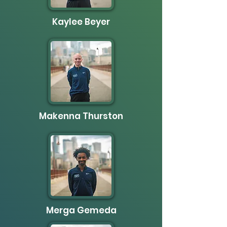
Kaylee Beyer
Makenna Thurston
Merga Gemeda