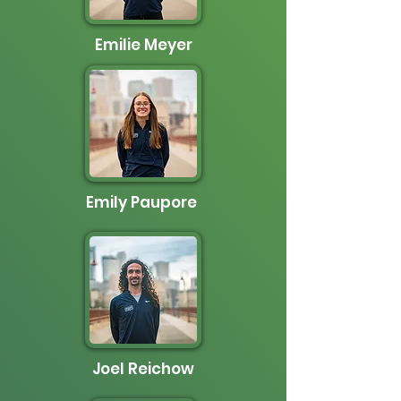
Emilie Meyer
Emily Paupore
Joel Reichow