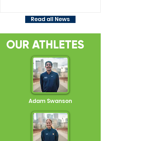
and 10 Mile Entries For Sale! Results Link to
Full Newsletter Here
Read all News
OUR ATHLETES
Adam Swanson