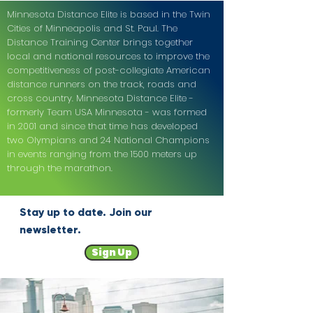
Minnesota Distance Elite is based in the Twin
Cities of Minneapolis and St. Paul. The
Distance Training Center brings together
local and national resources to improve the
competitiveness of post-collegiate American
distance runners on the track, roads and
cross country. Minnesota Distance Elite -
formerly Team USA Minnesota - was formed
in 2001 and since that time has developed
two Olympians and 24 National Champions
in events ranging from the 1500 meters up
through the marathon.
Stay up to date. Join our
newsletter.
Sign Up