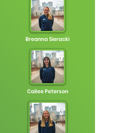
Breanna Sieracki
Cailee Peterson