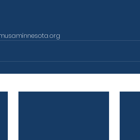
musaminnesota.org