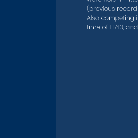
(previous record 
Also competing i
time of 1:17:13, and