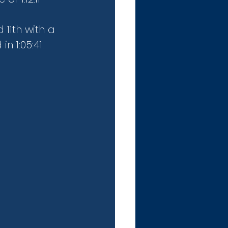
 11th with a 
n 1:05:41.