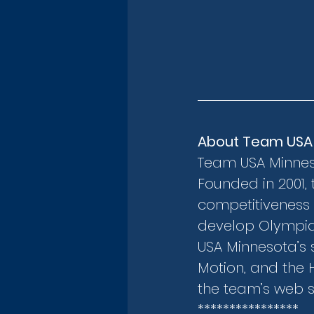
About Team USA
Team USA Minnesot
Founded in 2001, 
competitiveness 
develop Olympian
USA Minnesota’s s
Motion, and the 
the team’s web si
****************