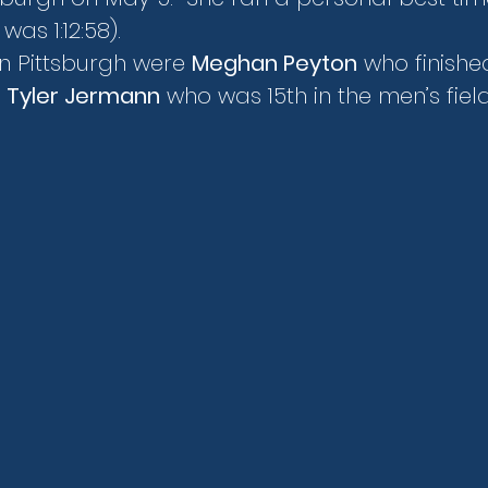
was 1:12:58).
n Pittsburgh were 
Meghan Peyton
 who finished
 
Tyler Jermann
 who was 15th in the men’s field i