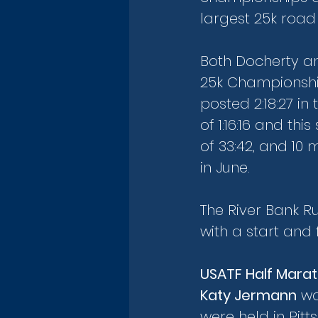
largest 25k road 
Both Docherty an
25k Championship
posted 2:18:27 i
of 1:16:16 and thi
of 33:42, and 10 
in June.
The River Bank R
with a start and
USATF Half Mara
Katy Jermann
 w
were held in Pitt