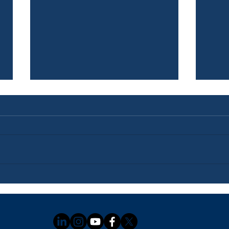
Newsletter: July 3, 2026
News