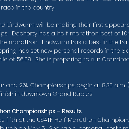
race in the country.
d Lindwurm will be making their first appear
s.  Docherty has a half marathon best of 1:0
n the marathon.  Lindwurm has a best in the ha
s spring has set new personal records in the 8k o
mile of 56:08.  She is preparing to run Grandm
un and 25k Championships begin at 8:30 a.m. (
 finish in downtown Grand Rapids.
thon Championships – Results
as fifth at the USATF Half Marathon Champions
sburgh on May 5.  She ran a personal best time o