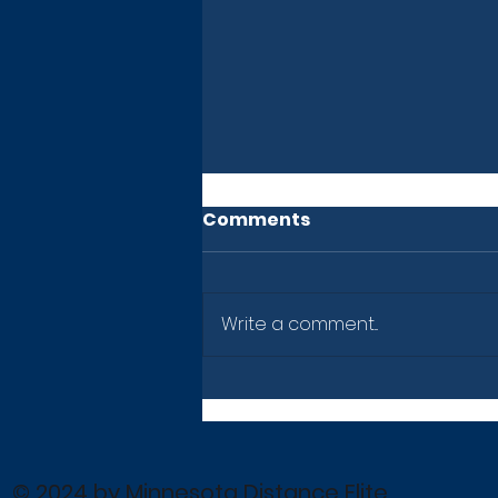
Comments
Write a comment...
Newsletter: July 10, 2026
© 2024 by Minnesota Distance Elite