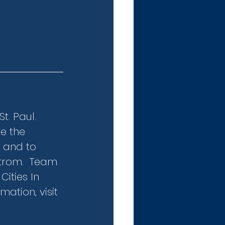
. Paul.  
e the 
 and to 
trom.  Team 
ities In 
ation, visit 