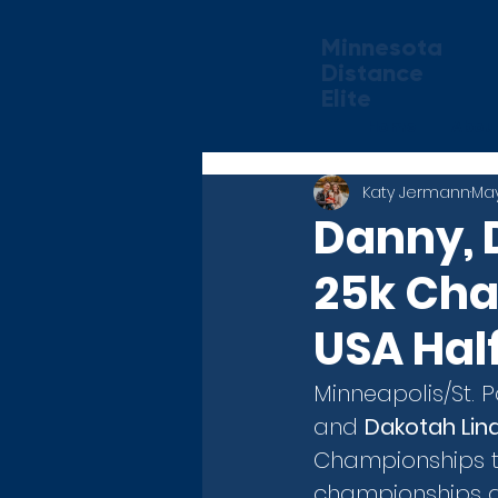
Minnesota
Distance
Elite
Home
Abou
Katy Jermann
May
Danny, 
25k Cha
USA Hal
Minneapolis/St. 
and 
Dakotah Li
Championships th
championships ar