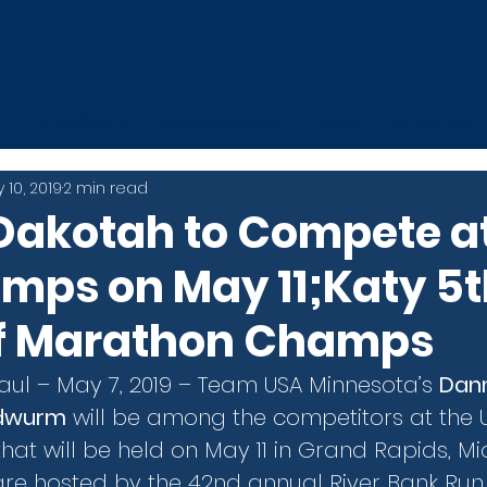
t
MDE Camp
Mini Apple Mile
News
Athletes
 10, 2019
2 min read
Dakotah to Compete a
mps on May 11;Katy 5t
f Marathon Champs
Paul – May 7, 2019 – Team USA Minnesota’s 
Dan
ndwurm
 will be among the competitors at the 
at will be held on May 11 in Grand Rapids, Mic
e hosted by the 42nd annual River Bank Run, 