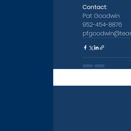
Contact:
Pat Goodwin
952-454-8876
pfgoodwin@tea
Recent Posts