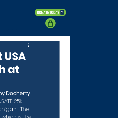
Coaching
More...
t USA
h at
ny Docherty
USATF 25k 
higan.  The 
which is the 