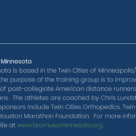
 Minnesota
a is based in the Twin Cities of Minneapolis/St
the purpose of the training group is to improv
of post-collegiate American distance runners
s.  The athletes are coached by Chris Lunds
ponsors include Twin Cities Orthopedics, Twin C
Houston Marathon Foundation.  For more inform
te at 
www.teamusaminnesota.org
.