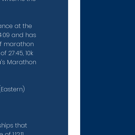
ance at the 
4:09 and has 
lf marathon 
f 27:45, 10k 
a’s Marathon 
Eastern) 
hips that 
f 1:12:11 