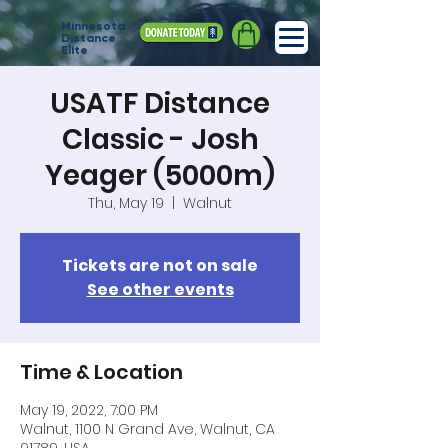
Minnesota
Distance
Elite
USATF Distance
Classic - Josh
Yeager (5000m)
Thu, May 19
  |  
Walnut
Tickets are not on sale
See other events
Time & Location
May 19, 2022, 7:00 PM
Walnut, 1100 N Grand Ave, Walnut, CA